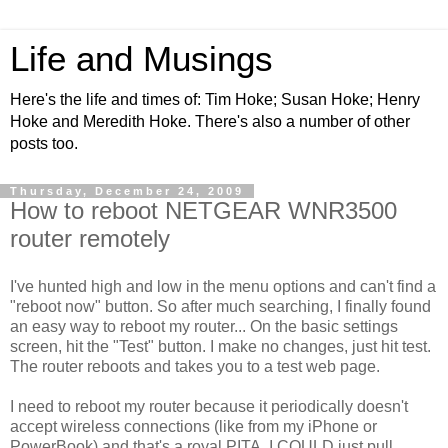
Life and Musings
Here's the life and times of: Tim Hoke; Susan Hoke; Henry
Hoke and Meredith Hoke. There's also a number of other
posts too.
Thursday, December 24, 2009
How to reboot NETGEAR WNR3500
router remotely
I've hunted high and low in the menu options and can't find a
"reboot now" button. So after much searching, I finally found
an easy way to reboot my router... On the basic settings
screen, hit the "Test" button. I make no changes, just hit test.
The router reboots and takes you to a test web page.
I need to reboot my router because it periodically doesn't
accept wireless connections (like from my iPhone or
PowerBook) and that's a royal PITA. I COULD just pull