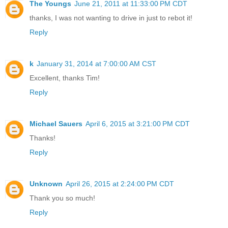
The Youngs
June 21, 2011 at 11:33:00 PM CDT
thanks, I was not wanting to drive in just to rebot it!
Reply
k
January 31, 2014 at 7:00:00 AM CST
Excellent, thanks Tim!
Reply
Michael Sauers
April 6, 2015 at 3:21:00 PM CDT
Thanks!
Reply
Unknown
April 26, 2015 at 2:24:00 PM CDT
Thank you so much!
Reply