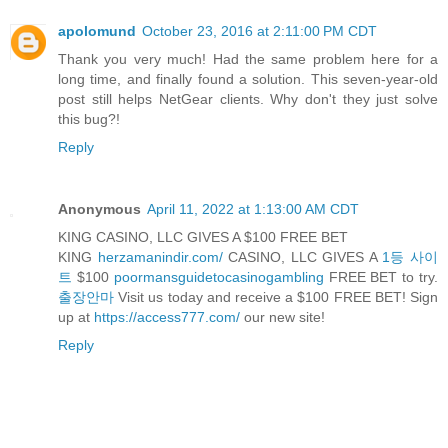
apolomund
October 23, 2016 at 2:11:00 PM CDT
Thank you very much! Had the same problem here for a
long time, and finally found a solution. This seven-year-old
post still helps NetGear clients. Why don't they just solve
this bug?!
Reply
Anonymous
April 11, 2022 at 1:13:00 AM CDT
KING CASINO, LLC GIVES A $100 FREE BET
KING
herzamanindir.com/
CASINO, LLC GIVES A
1등 사이
트
$100
poormansguidetocasinogambling
FREE BET to try.
출장안마
Visit us today and receive a $100 FREE BET! Sign
up at
https://access777.com/
our new site!
Reply