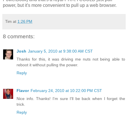
power, but it's more convenient to pull up a web browser.
Tim
at
1:26 PM
8 comments:
Josh
January 5, 2010 at 9:38:00 AM CST
Thanks for this, it was driving me nuts not being able to
reboot it without pulling the power.
Reply
Flavor
February 24, 2010 at 10:22:00 PM CST
Nice info. Thanks! I'm sure I'll be back when I forget the
trick.
Reply